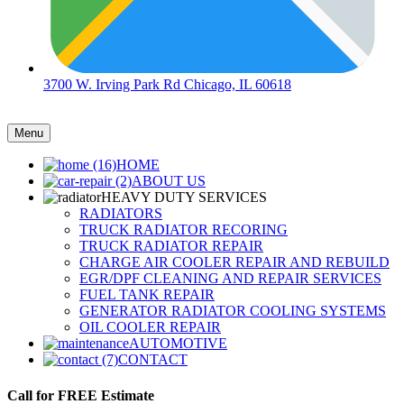
3700 W. Irving Park Rd Chicago, IL 60618
Menu
HOME
ABOUT US
HEAVY DUTY SERVICES
RADIATORS
TRUCK RADIATOR RECORING
TRUCK RADIATOR REPAIR
CHARGE AIR COOLER REPAIR AND REBUILD
EGR/DPF CLEANING AND REPAIR SERVICES
FUEL TANK REPAIR
GENERATOR RADIATOR COOLING SYSTEMS
OIL COOLER REPAIR
AUTOMOTIVE
CONTACT
Call for FREE Estimate