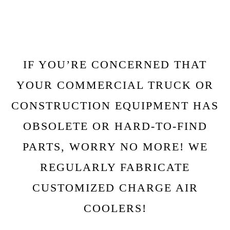
IF YOU’RE CONCERNED THAT
YOUR COMMERCIAL TRUCK OR
CONSTRUCTION EQUIPMENT HAS
OBSOLETE OR HARD-TO-FIND
PARTS, WORRY NO MORE! WE
REGULARLY FABRICATE
CUSTOMIZED CHARGE AIR
COOLERS!