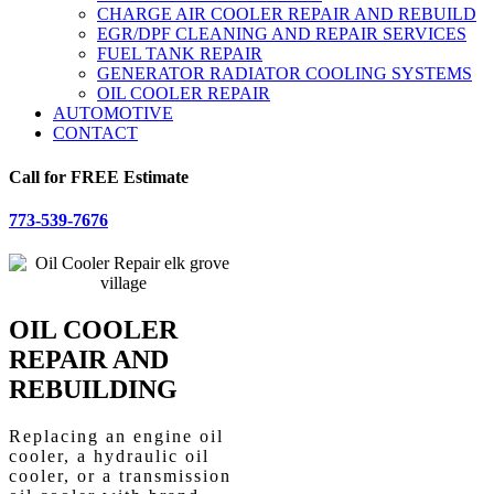
CHARGE AIR COOLER REPAIR AND REBUILD
EGR/DPF CLEANING AND REPAIR SERVICES
FUEL TANK REPAIR
GENERATOR RADIATOR COOLING SYSTEMS
OIL COOLER REPAIR
AUTOMOTIVE
CONTACT
Call for FREE Estimate
773-539-7676
OIL COOLER
REPAIR AND
REBUILDING
Replacing an engine oil
cooler, a hydraulic oil
cooler, or a transmission