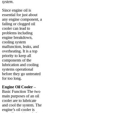
system.
Since engine oil is
essential for just about
any engine component, a
failing or clogged oil
cooler can lead to
problems including
engine breakdown,
cooling system
malfunction, leaks, and
overheating. It is a top
priority to keep all
components of the
lubrication and cooling
systems operational
before they go untreated
for too long.
Engine Oil Cooler
–
Basic Function The two
main purposes of an oil
cooler are to lubricate
and cool the system. The
engine’s oil cooler is