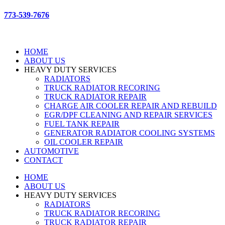
773-539-7676
HOME
ABOUT US
HEAVY DUTY SERVICES
RADIATORS
TRUCK RADIATOR RECORING
TRUCK RADIATOR REPAIR
CHARGE AIR COOLER REPAIR AND REBUILD
EGR/DPF CLEANING AND REPAIR SERVICES
FUEL TANK REPAIR
GENERATOR RADIATOR COOLING SYSTEMS
OIL COOLER REPAIR
AUTOMOTIVE
CONTACT
HOME
ABOUT US
HEAVY DUTY SERVICES
RADIATORS
TRUCK RADIATOR RECORING
TRUCK RADIATOR REPAIR