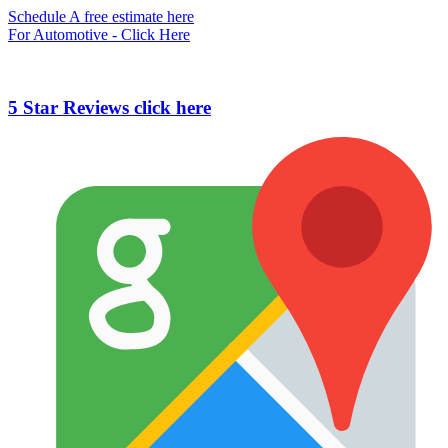
Schedule A free estimate here
For Automotive - Click Here
5 Star Reviews click here