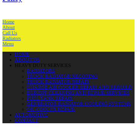
Home
About
Call Us
Radiators
Menu
HOME
ABOUT US
HEAVY DUTY SERVICES
RADIATORS
TRUCK RADIATOR RECORING
TRUCK RADIATOR REPAIR
CHARGE AIR COOLER REPAIR AND REBUILD
EGR/DPF CLEANING AND REPAIR SERVICES
FUEL TANK REPAIR
GENERATOR RADIATOR COOLING SYSTEMS
OIL COOLER REPAIR
AUTOMOTIVE
CONTACT