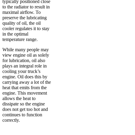
typically positioned close
to the radiator to result in
maximal airflow. To
preserve the lubricating
quality of oil, the oil
cooler regulates it to stay
in the optimal
temperature range.
While many people may
view engine oil as solely
for lubrication, oil also
plays an integral role in
cooling your truck’s
engine. Oil does this by
carrying away a lot of the
heat that emits from the
engine. This movement
allows the heat to
dissipate so the engine
does not get too hot and
continues to function
correctly.