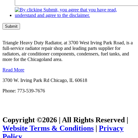
Submit
Triangle Heavy Duty Radiator, at 3700 West Irving Park Road, is a
full-service radiator repair shop and leading parts supplier for
radiators, air conditioner components, condensers, fuel tanks, and
more for the Chicagoland area.
Read More
3700 W. Irving Park Rd Chicago, IL 60618
Phone: 773-539-7676
Copyright ©2026 | All Rights Reserved |
Website Terms & Conditions
|
Privacy
Policy