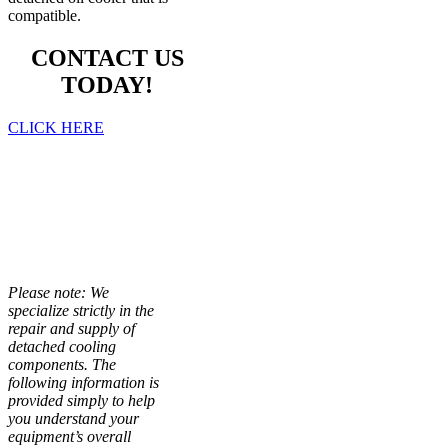
compatible.
CONTACT US
TODAY!
CLICK HERE
THE
IMPORTANCE
OF OIL
COOLERS
Please note: We
specialize strictly in the
repair and supply of
detached cooling
components. The
following information is
provided simply to help
you understand your
equipment’s overall