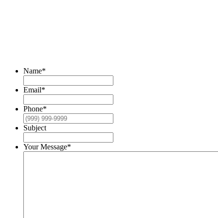
READY TO TALK?
DO YOU HAVE A HEAVY DUTY RADIATOR
THAT WE CAN HELP WITH?
Name
*
Email
*
Phone
*
Subject
Your Message
*