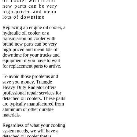
oil cooler with brand
new parts can be very
high-priced and mean
lots of downtime
Replacing an engine oil cooler, a
hydraulic oil cooler, or a
transmission oil cooler with
brand new parts can be very
high-priced and mean lots of
downtime for your trucks and
equipment if you have to wait
for replacement parts to arrive.
To avoid those problems and
save you money, Triangle
Heavy Duty Radiator offers
professional repair services for
detached oil coolers. These parts
are typically manufactured from
aluminum or other durable
materials.
Regardless of what your cooling
system needs, we will have a
detached oil cooler that is