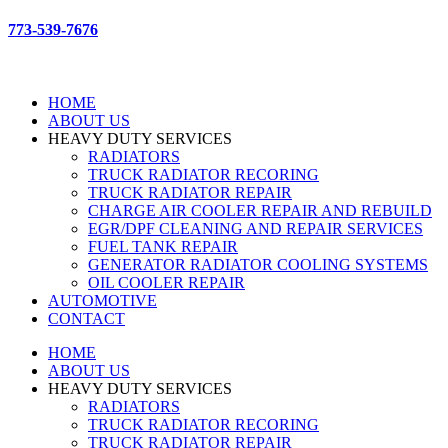
773-539-7676
HOME
ABOUT US
HEAVY DUTY SERVICES
RADIATORS
TRUCK RADIATOR RECORING
TRUCK RADIATOR REPAIR
CHARGE AIR COOLER REPAIR AND REBUILD
EGR/DPF CLEANING AND REPAIR SERVICES
FUEL TANK REPAIR
GENERATOR RADIATOR COOLING SYSTEMS
OIL COOLER REPAIR
AUTOMOTIVE
CONTACT
HOME
ABOUT US
HEAVY DUTY SERVICES
RADIATORS
TRUCK RADIATOR RECORING
TRUCK RADIATOR REPAIR