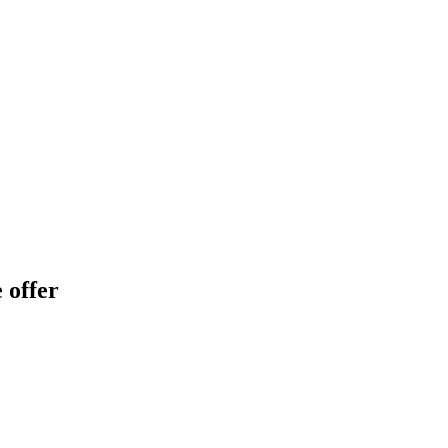
 offer