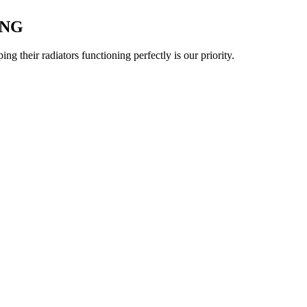
ING
 their radiators functioning perfectly is our priority.