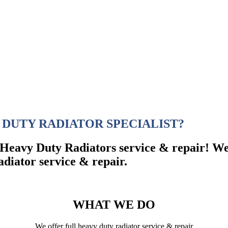
 DUTY RADIATOR SPECIALIST?
e Heavy Duty Radiators service & repair! We
adiator service & repair.
WHAT WE DO
We offer full heavy duty radiator service & repair