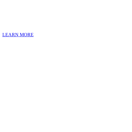
Our service techs pe
LEARN MORE