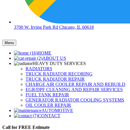
3700 W. Irving Park Rd Chicago, IL 60618
Menu
HOME
ABOUT US
HEAVY DUTY SERVICES
RADIATORS
TRUCK RADIATOR RECORING
TRUCK RADIATOR REPAIR
CHARGE AIR COOLER REPAIR AND REBUILD
EGR/DPF CLEANING AND REPAIR SERVICES
FUEL TANK REPAIR
GENERATOR RADIATOR COOLING SYSTEMS
OIL COOLER REPAIR
AUTOMOTIVE
CONTACT
Call for FREE Estimate