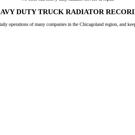
AVY DUTY TRUCK RADIATOR RECOR
aily operations of many companies in the Chicagoland region, and keeping