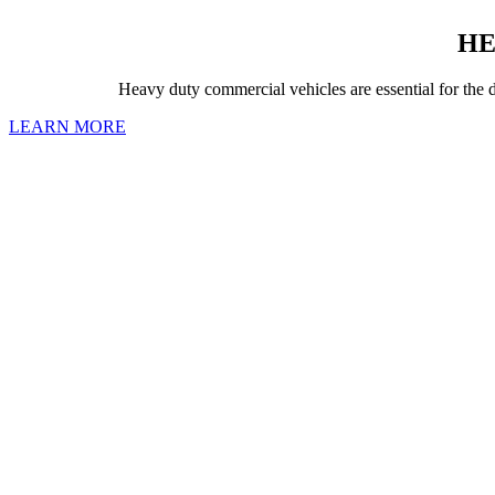
HE
Heavy duty commercial vehicles are essential for the d
LEARN MORE