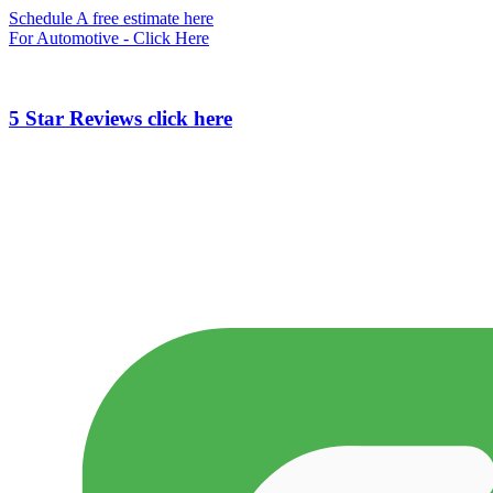
Schedule A free estimate here
For Automotive - Click Here
5 Star Reviews click here