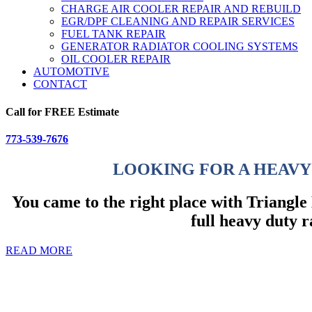
CHARGE AIR COOLER REPAIR AND REBUILD
EGR/DPF CLEANING AND REPAIR SERVICES
FUEL TANK REPAIR
GENERATOR RADIATOR COOLING SYSTEMS
OIL COOLER REPAIR
AUTOMOTIVE
CONTACT
Call for FREE Estimate
773-539-7676
LOOKING FOR A HEAVY
You came to the right place with Triangl
full heavy duty r
READ MORE